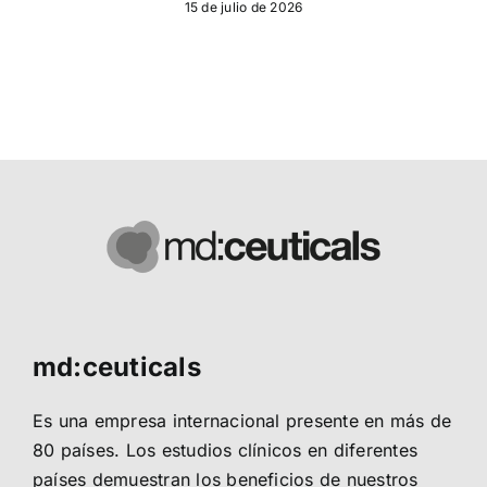
15 de julio de 2026
md:ceuticals
Es una empresa internacional presente en más de
80 países. Los estudios clínicos en diferentes
países demuestran los beneficios de nuestros