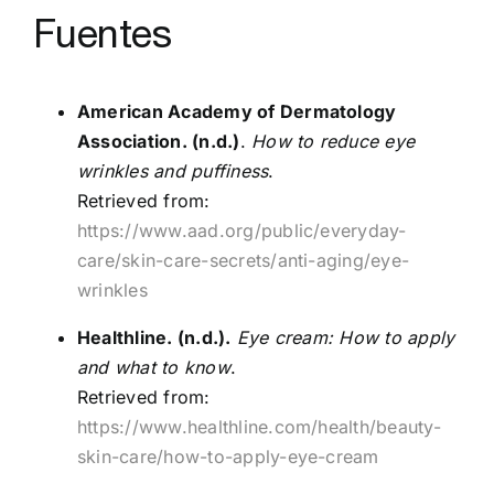
Fuentes
American Academy of Dermatology
Association. (n.d.)
.
How to reduce eye
wrinkles and puffiness
.
Retrieved from:
https://www.aad.org/public/everyday-
care/skin-care-secrets/anti-aging/eye-
wrinkles
Healthline. (n.d.).
Eye cream: How to apply
and what to know
.
Retrieved from:
https://www.healthline.com/health/beauty-
skin-care/how-to-apply-eye-cream