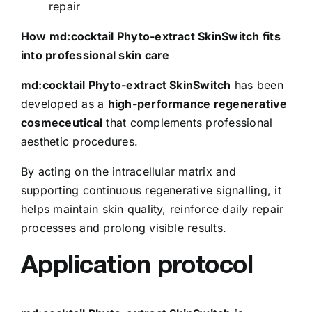
repair
How md:cocktail Phyto-extract SkinSwitch fits
into professional skin care
md:cocktail Phyto-extract SkinSwitch
has been
developed as a
high-performance regenerative
cosmeceutical
that complements professional
aesthetic procedures.
By acting on the intracellular matrix and
supporting continuous regenerative signalling, it
helps maintain skin quality, reinforce daily repair
processes and prolong visible results.
Application protocol