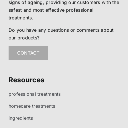
signs of ageing, providing our customers with the
safest and most effective professional
treatments.
Do you have any questions or comments about
our products?
CONTACT
Resources
professional treatments
homecare treatments
ingredients