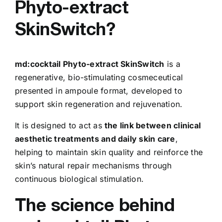
Phyto-extract
SkinSwitch?
md:cocktail Phyto-extract SkinSwitch
is a
regenerative, bio-stimulating cosmeceutical
presented in ampoule format, developed to
support skin regeneration and rejuvenation.
It is designed to act as
the link between clinical
aesthetic treatments and daily skin care
,
helping to maintain skin quality and reinforce the
skin’s natural repair mechanisms through
continuous biological stimulation.
The science behind