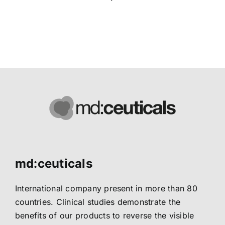
md:ceuticals
International company present in more than 80
countries. Clinical studies demonstrate the
benefits of our products to reverse the visible