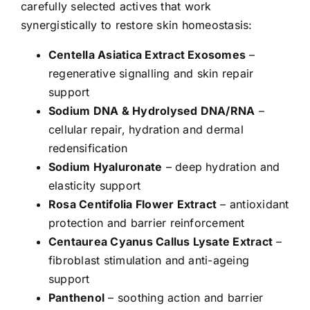
carefully selected actives that work
synergistically to restore skin homeostasis:
Centella Asiatica Extract Exosomes
–
regenerative signalling and skin repair
support
Sodium DNA & Hydrolysed DNA/RNA
–
cellular repair, hydration and dermal
redensification
Sodium Hyaluronate
– deep hydration and
elasticity support
Rosa Centifolia Flower Extract
– antioxidant
protection and barrier reinforcement
Centaurea Cyanus Callus Lysate Extract
–
fibroblast stimulation and anti-ageing
support
Panthenol
– soothing action and barrier