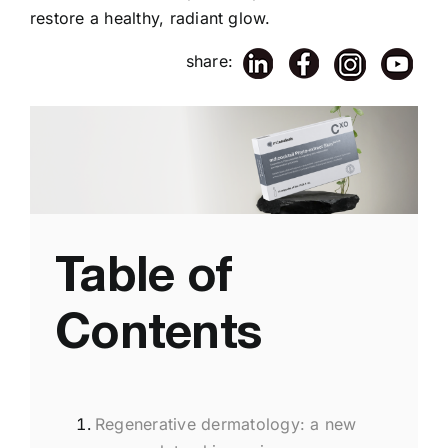
restore a healthy, radiant glow.
share:
Table of
Contents
Regenerative dermatology: a new