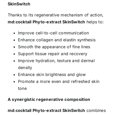
SkinSwitch
Thanks to its regenerative mechanism of action,
md:cocktail Phyto-extract SkinSwitch
helps to:
Improve cell-to-cell communication
Enhance collagen and elastin synthesis
Smooth the appearance of fine lines
Support tissue repair and recovery
Improve hydration, texture and dermal
density
Enhance skin brightness and glow
Promote a more even and refreshed skin
tone
A synergistic regenerative composition
md:cocktail Phyto-extract SkinSwitch
combines