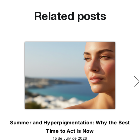
Related posts
Summer and Hyperpigmentation: Why the Best
Time to Act Is Now
15 de July de 2026