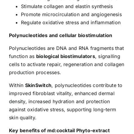
Stimulate collagen and elastin synthesis
Promote microcirculation and angiogenesis
Regulate oxidative stress and inflammation
Polynucleotides and cellular biostimulation
Polynucleotides are DNA and RNA fragments that
function as
biological biostimulators
, signalling
cells to activate repair, regeneration and collagen
production processes.
Within
SkinSwitch
, polynucleotides contribute to
improved fibroblast vitality, enhanced dermal
density, increased hydration and protection
against oxidative stress, supporting long-term
skin quality.
Key benefits of md:cocktail Phyto-extract