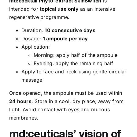
md:cocktail Phyto-extract SkinSwitch
is
intended for
topical use only
as an intensive
regenerative programme.
Duration:
10 consecutive days
Dosage:
1 ampoule per day
Application:
Morning: apply half of the ampoule
Evening: apply the remaining half
Apply to face and neck using gentle circular
massage
Once opened, the ampoule must be used within
24 hours
. Store in a cool, dry place, away from
light. Avoid contact with eyes and mucous
membranes.
md:ceuticals’ vision of