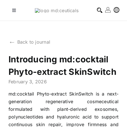
Skip
to
Toggle
Navigation
content
professional treatments
←
Back to journal
homecare treatments
Introducing md:cocktail
journal
Phyto-extract SkinSwitch
about md:ceuticals
February 3, 2026
md:cocktail Phyto-extract SkinSwitch is a next-
contact
generation regenerative cosmeceutical
formulated with plant-derived exosomes,
polynucleotides and hyaluronic acid to support
continuous skin repair, improve firmness and