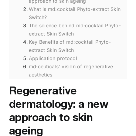
approach to skin ageing
What is md:cocktail Phyto-extract Skin
Switch?
The science behind md:cocktail Phyto-
extract Skin Switch
Key Benefits of md:cocktail Phyto-
extract Skin Switch
Application protocol
md:ceuticals' vision of regenerative
aesthetics
Regenerative
dermatology: a new
approach to skin
ageing