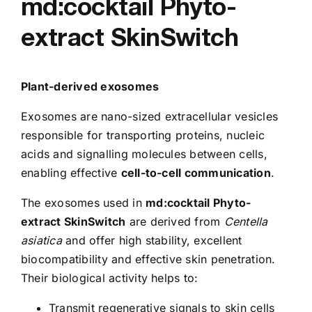
md:cocktail Phyto-
extract SkinSwitch
Plant-derived exosomes
Exosomes are nano-sized extracellular vesicles
responsible for transporting proteins, nucleic
acids and signalling molecules between cells,
enabling effective
cell-to-cell communication
.
The exosomes used in
md:cocktail Phyto-
extract SkinSwitch
are derived from
Centella
asiatica
and offer high stability, excellent
biocompatibility and effective skin penetration.
Their biological activity helps to:
Transmit regenerative signals to skin cells