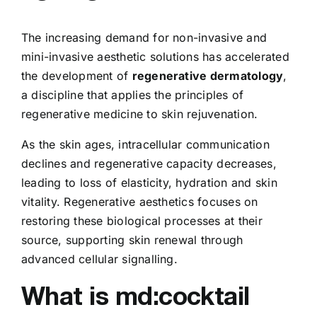
The increasing demand for non-invasive and
mini-invasive aesthetic solutions has accelerated
the development of
regenerative dermatology
,
a discipline that applies the principles of
regenerative medicine to skin rejuvenation.
As the skin ages, intracellular communication
declines and regenerative capacity decreases,
leading to loss of elasticity, hydration and skin
vitality. Regenerative aesthetics focuses on
restoring these biological processes at their
source, supporting skin renewal through
advanced cellular signalling.
What is md:cocktail