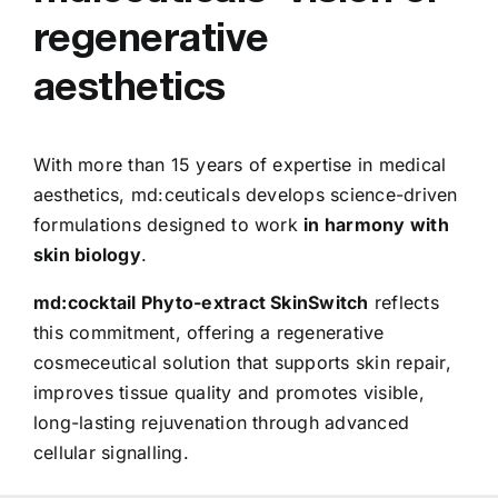
regenerative
aesthetics
With more than 15 years of expertise in medical
aesthetics, md:ceuticals develops science-driven
formulations designed to work
in harmony with
skin biology
.
md:cocktail Phyto-extract SkinSwitch
reflects
this commitment, offering a regenerative
cosmeceutical solution that supports skin repair,
improves tissue quality and promotes visible,
long-lasting rejuvenation through advanced
cellular signalling.