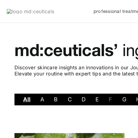
Skip
professional treatm
to
content
md:ceuticals’
in
Discover skincare insights an innovations in our Jou
Elevate your routine with expert tips and the latest 
All
A
B
C
D
E
F
G