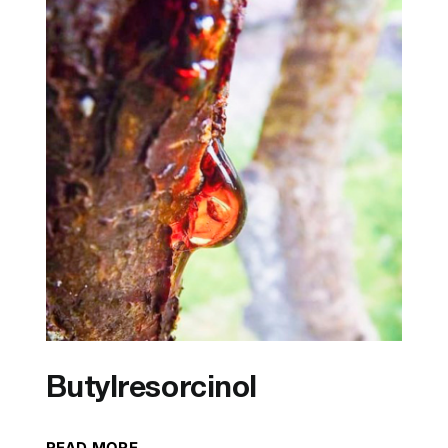
Butylresorcinol
READ MORE