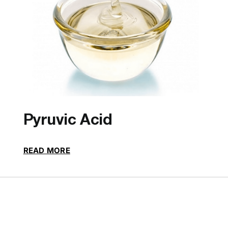
Pyruvic Acid
READ MORE