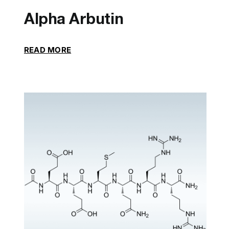
Alpha Arbutin
READ MORE