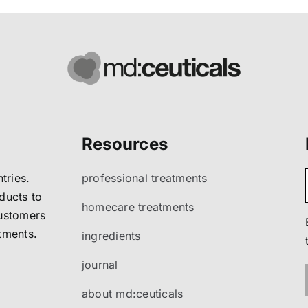
Resources
tries.
professional treatments
ducts to
homecare treatments
customers
atments.
ingredients
journal
about md:ceuticals