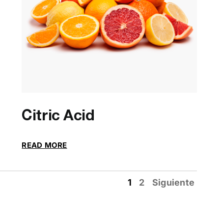
Citric Acid
READ MORE
1
2
Siguiente