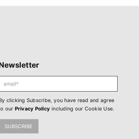
Newsletter
By clicking Subscribe, you have read and agree
to our
Privacy Policy
including our
Cookie Use
.
SUBSCRIBE