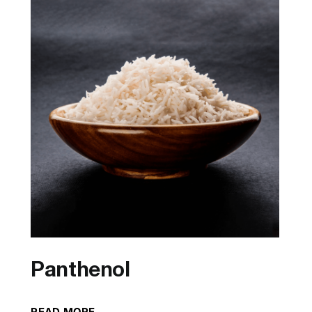
Panthenol
READ MORE