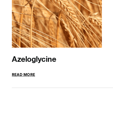
Azeloglycine
READ MORE