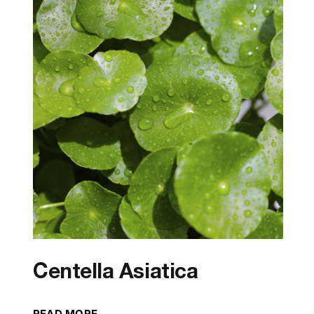
Centella Asiatica
READ MORE