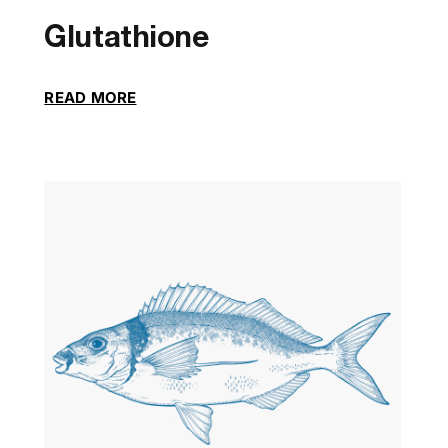
Glutathione
READ MORE