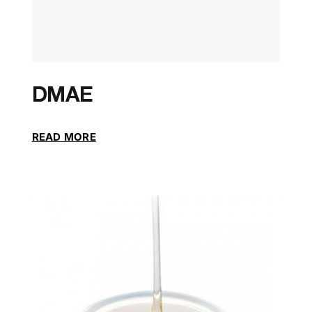
DMAE
READ MORE