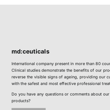
md:ceuticals
International company present in more than 80 coun
Clinical studies demonstrate the benefits of our pro
reverse the visible signs of ageing, providing our 
with the safest and most effective professional tre
Do you have any questions or comments about our
products?