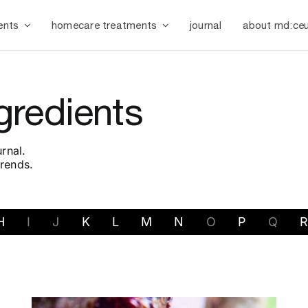
ents
homecare treatments
journal
about md:ceu
gredients
rnal.
trends.
H
I
J
K
L
M
N
O
P
Q