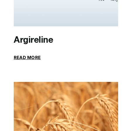
Argireline
READ MORE