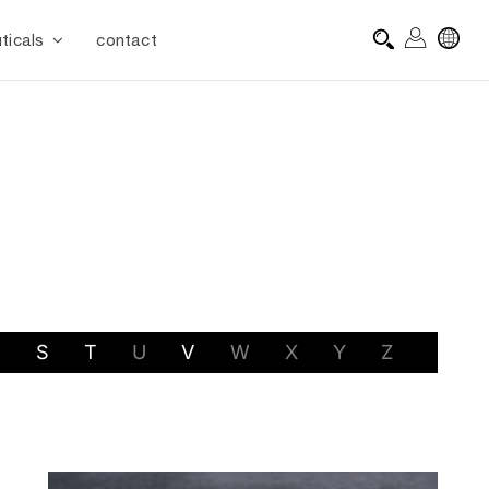
ticals
contact
R
S
T
U
V
W
X
Y
Z