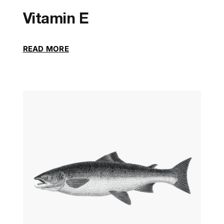
Vitamin E
READ MORE