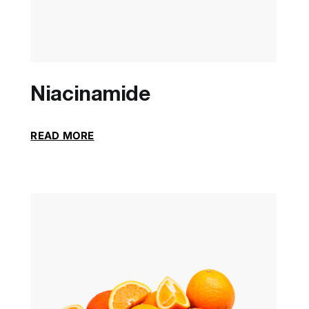
Niacinamide
READ MORE