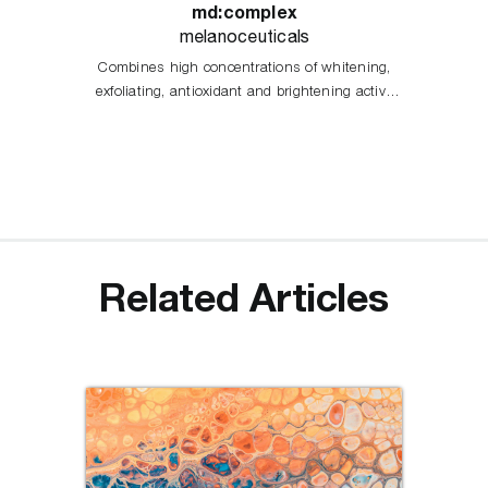
md:complex
melanoceuticals
Combines high concentrations of whitening,
exfoliating, antioxidant and brightening active
principles, acting in the different stages of
melanogenesis process.
Related Articles