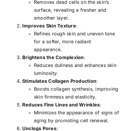
Removes dead cells on the skin’s
surface, revealing a fresher and
smoother layer.
Improves Skin Texture
:
Refines rough skin and uneven tone
for a softer, more radiant
appearance.
Brightens the Complexion
:
Reduces dullness and enhances skin
luminosity.
Stimulates Collagen Production
:
Boosts collagen synthesis, improving
skin firmness and elasticity.
Reduces Fine Lines and Wrinkles
:
Minimizes the appearance of signs of
aging by promoting cell renewal.
Unclogs Pores
: