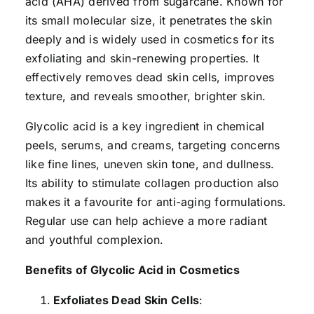
acid (AHA) derived from sugarcane. Known for
its small molecular size, it penetrates the skin
deeply and is widely used in cosmetics for its
exfoliating and skin-renewing properties. It
effectively removes dead skin cells, improves
texture, and reveals smoother, brighter skin.
Glycolic acid is a key ingredient in chemical
peels, serums, and creams, targeting concerns
like fine lines, uneven skin tone, and dullness.
Its ability to stimulate collagen production also
makes it a favourite for anti-aging formulations.
Regular use can help achieve a more radiant
and youthful complexion.
Benefits of Glycolic Acid in Cosmetics
Exfoliates Dead Skin Cells
: