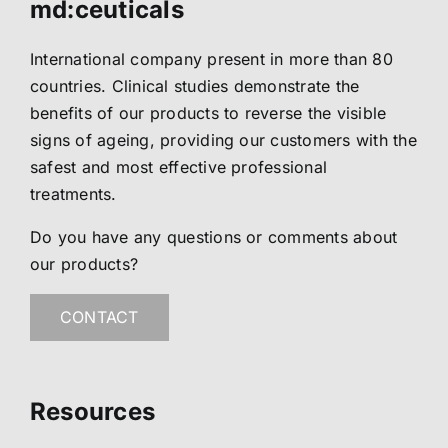
md:ceuticals
International company present in more than 80
countries. Clinical studies demonstrate the
benefits of our products to reverse the visible
signs of ageing, providing our customers with the
safest and most effective professional
treatments.
Do you have any questions or comments about
our products?
CONTACT
Resources