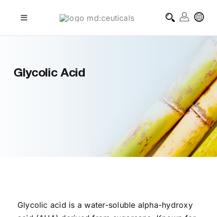
Skip
to
Toggle
Navigation
content
professional treatments
Glycolic Acid
homecare treatments
journal
about md:ceuticals
contact
Glycolic acid is a water-soluble alpha-hydroxy