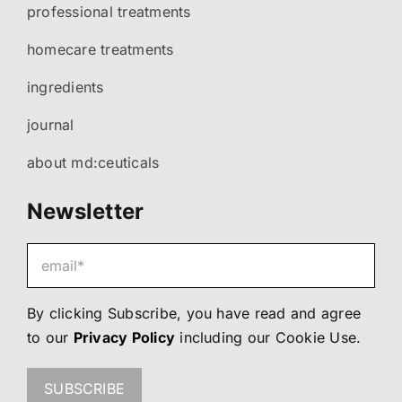
professional treatments
homecare treatments
ingredients
journal
about md:ceuticals
Newsletter
By clicking Subscribe, you have read and agree
to our
Privacy Policy
including our
Cookie Use
.
SUBSCRIBE