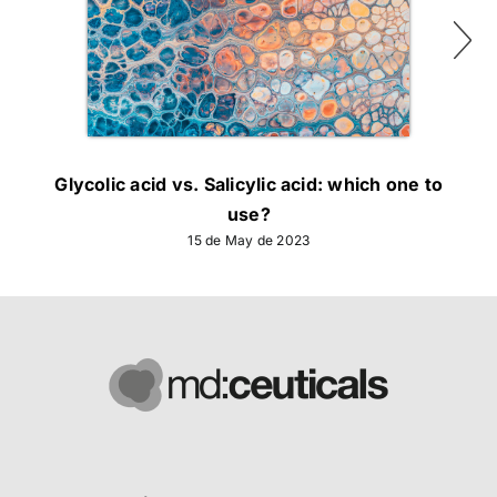
Glycolic acid vs. Salicylic acid: which one to
use?
15 de May de 2023