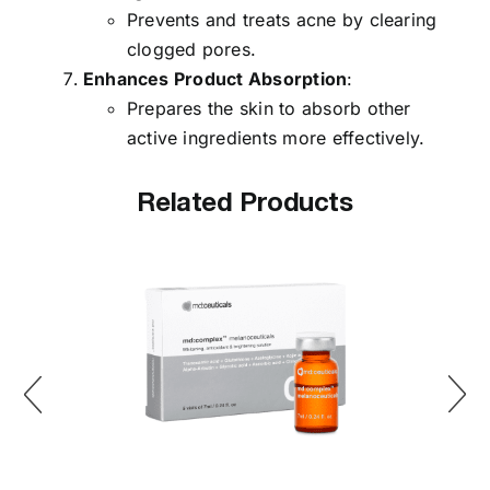
Prevents and treats acne by clearing
clogged pores.
Enhances Product Absorption
:
Prepares the skin to absorb other
active ingredients more effectively.
Related Products