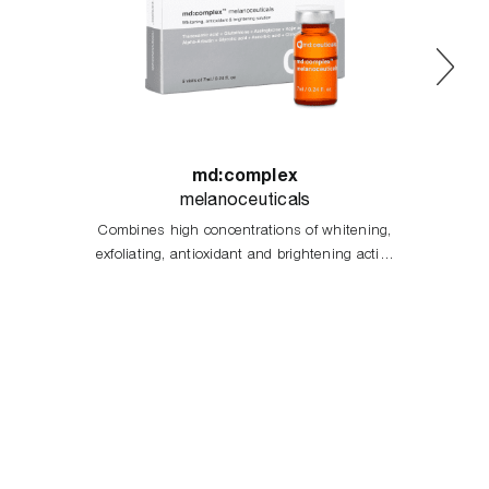
md:complex
melanoceuticals
Combines high concentrations of whitening,
exfoliating, antioxidant and brightening active
principles, acting in the different stages of
melanogenesis process.