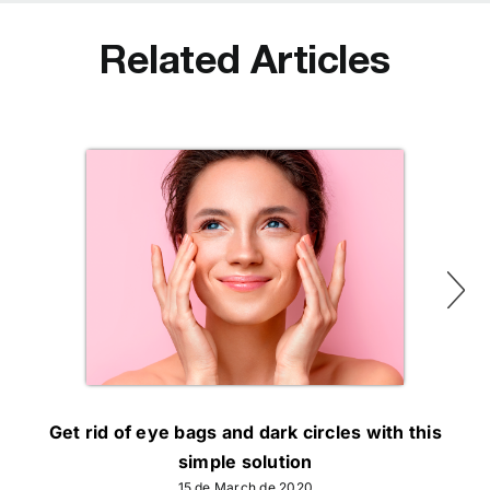
Related Articles
Get rid of eye bags and dark circles with this
simple solution
15 de March de 2020