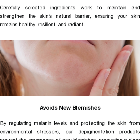
Carefully selected ingredients work to maintain an
strengthen the skin’s natural barrier, ensuring your ski
remains healthy, resilient, and radiant.
Avoids New Blemishes
By regulating melanin levels and protecting the skin fro
environmental stressors, our
depigmentation products