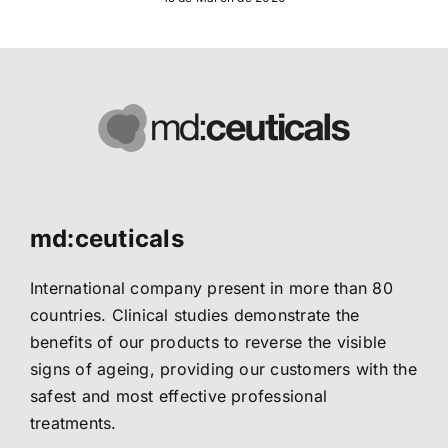
md:ceuticals
International company present in more than 80
countries. Clinical studies demonstrate the
benefits of our products to reverse the visible
signs of ageing, providing our customers with the
safest and most effective professional
treatments.