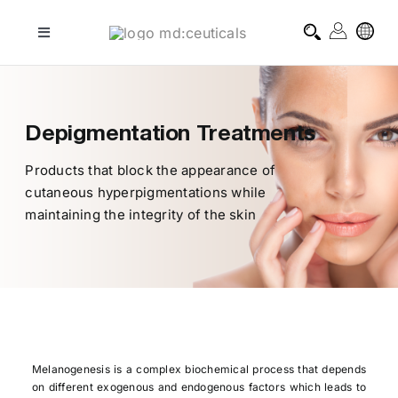
Skip
to
Toggle
Navigation
content
professional treatments
Depigmentation Treatments
homecare treatments
Products that block the appearance of
cutaneous hyperpigmentations while
journal
maintaining the integrity of the skin
about md:ceuticals
contact
Melanogenesis is a complex biochemical process that depends
on different exogenous and endogenous factors which leads to