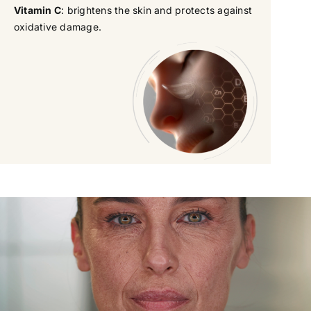
Vitamin C
: brightens the skin and protects against
oxidative damage.