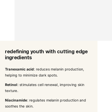
redefining youth with cutting edge
ingredients
Tranexamic acid
: reduces melanin production,
helping to minimize dark spots.
Retinol
: stimulates cell renewal, improving skin
texture.
Niacinamide
: regulates melanin production and
soothes the skin.