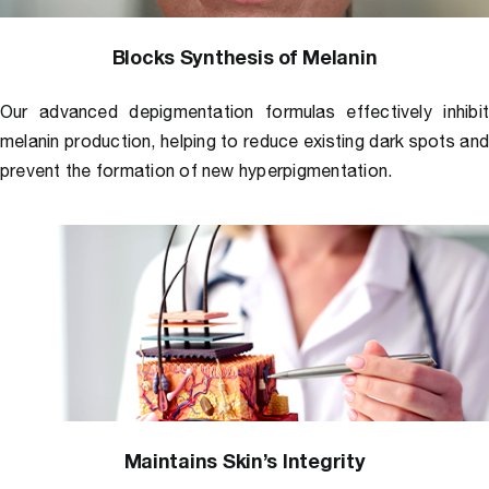
Blocks Synthesis of Melanin
Our advanced depigmentation formulas effectively inhibi
melanin production, helping to reduce existing dark spots an
prevent the formation of new hyperpigmentation.
Maintains Skin’s Integrity