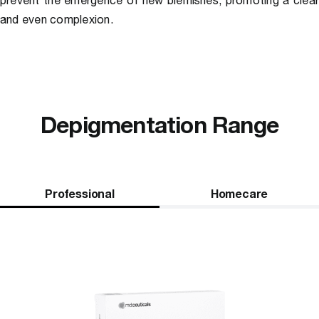
prevent the emergence of new blemishes, promoting a clea
and even complexion.
Depigmentation Range
Professional
Homecare