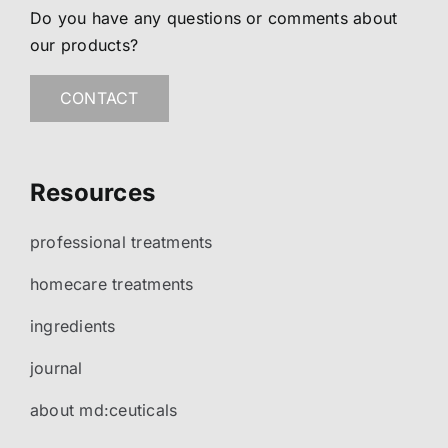
Do you have any questions or comments about
our products?
CONTACT
Resources
professional treatments
homecare treatments
ingredients
journal
about md:ceuticals