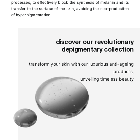
processes, to effectively block the synthesis of melanin and its
transfer to the surface of the skin, avoiding the neo-production
of hyperpigmentation.
discover our revolutionary
depigmentary collection
transform your skin with our luxurious anti-ageing
products,
unveiling timeless beauty