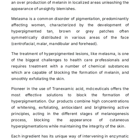
an over production of melanin in localized areas unleashing the
appearance of unsightly blemishes.
Melasma is a common disorder of pigmentation, predominantly
affecting women, characterized by the development of
hyperpigmented tan, brown or grey patches often
symmetrically distributed in various areas of the face
(centrofacial, malar, mandibular and forehead).
The treatment of hyperpigmented lesions, like melasma, is one
of the biggest challenges to health care professionals and
requires treatment with a number of chemical substances
which are capable of blocking the formation of melanin, and
smoothly exfoliating the skin.
Pioneer in the use of Tranexamic acid, md:ceuticals offers the
most effective solutions to block the formation of
hyperpigmentation. Our products combine high concentrations
of whitening, exfoliating, antioxidant and brightening active
principles, acting in the different stages of melanogenesis
process, blocking the appearance of cutaneous
hyperpigmentations while maintaining the integrity of the skin.
Each ingredient has its unique way of intervening in enzymatic