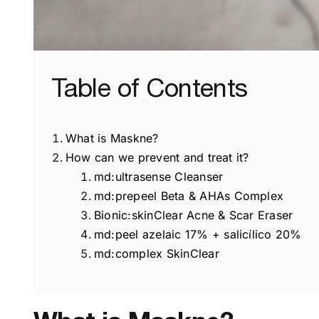
Table of Contents
What is Maskne?
How can we prevent and treat it?
md:ultrasense Cleanser
md:prepeel Beta & AHAs Complex
Bionic:skinClear Acne & Scar Eraser
md:peel azelaic 17% + salicílico 20%
md:complex SkinClear