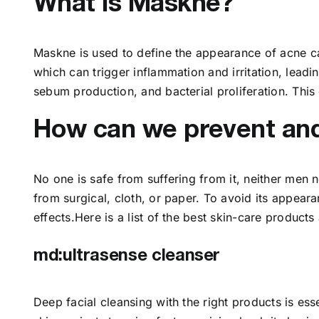
What is Maskne?
Maskne is used to define the appearance of acne ca
which can trigger inflammation and irritation, leadi
sebum production, and bacterial proliferation. This
How can we prevent and 
No one is safe from suffering from it, neither men 
from surgical, cloth, or paper. To avoid its appea
effects.Here is a list of the best skin-care product
md:ultrasense cleanser
Deep facial cleansing with the right products is esse