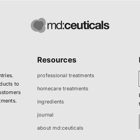
Resources
tries.
professional treatments
ducts to
homecare treatments
customers
atments.
ingredients
journal
about md:ceuticals