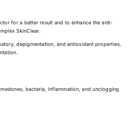
tor for a better result and to enhance the anti-
omplex SkinClear.
mmatory, depigmentation, and antioxidant properties,
ntation.
 comedones, bacteria, inflammation, and unclogging