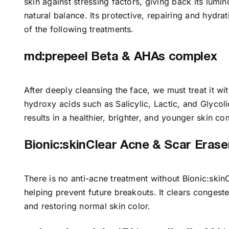
skin against stressing factors, giving back its lumin
natural balance. Its protective, repairing and hydrat
of the following treatments.
md:prepeel Beta & AHAs complex
After deeply cleansing the face, we must treat it 
hydroxy acids such as Salicylic, Lactic, and Glycoli
results in a healthier, brighter, and younger skin 
Bionic:skinClear Acne & Scar Erase
There is no anti-acne treatment without Bionic:ski
helping prevent future breakouts. It clears congest
and restoring normal skin color.