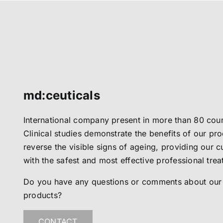
md:ceuticals
International company present in more than 80 coun
Clinical studies demonstrate the benefits of our pro
reverse the visible signs of ageing, providing our 
with the safest and most effective professional tre
Do you have any questions or comments about our
products?
CONTACT