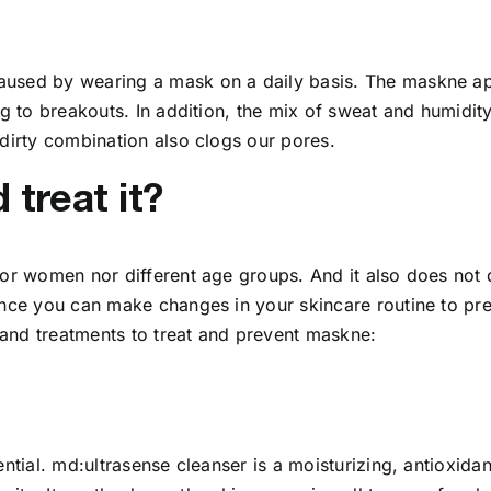
used by wearing a mask on a daily basis. The maskne appe
ng to breakouts. In addition, the mix of sweat and humidit
 dirty combination also clogs our pores.
treat it?
nor women nor different age groups. And it also does not 
rance you can make changes in your skincare routine to pr
s and treatments to treat and prevent maskne:
ntial. md:ultrasense cleanser is a moisturizing, antioxidan