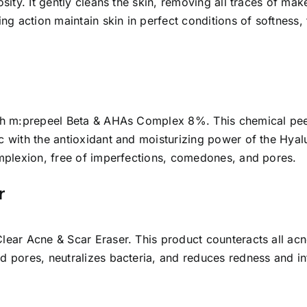
osity. It gently cleans the skin, removing all traces of mak
ing action maintain skin in perfect conditions of softness,
with m:prepeel Beta & AHAs Complex 8%. This chemical pee
c with the antioxidant and moisturizing power of the Hyalu
complexion, free of imperfections, comedones, and pores.
r
nClear Acne & Scar Eraser. This product counteracts all a
ed pores, neutralizes bacteria, and reduces redness and i