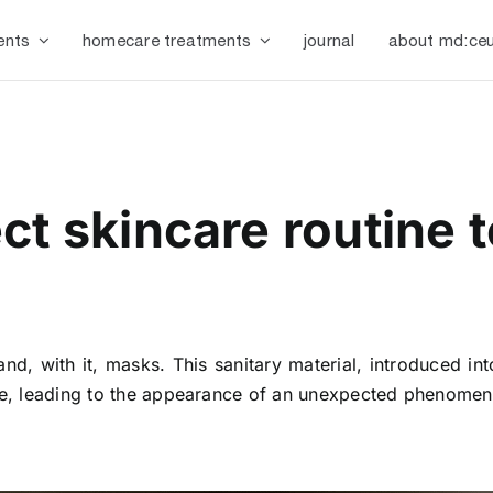
ents
homecare treatments
journal
about md:ceu
ct skincare routine 
nd, with it, masks. This sanitary material, introduced int
face, leading to the appearance of an unexpected phenome