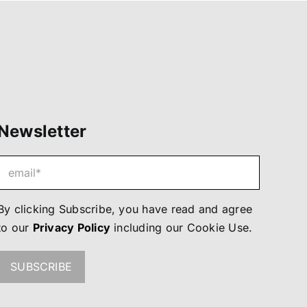
Newsletter
By clicking Subscribe, you have read and agree
to our
Privacy Policy
including our
Cookie Use
.
SUBSCRIBE