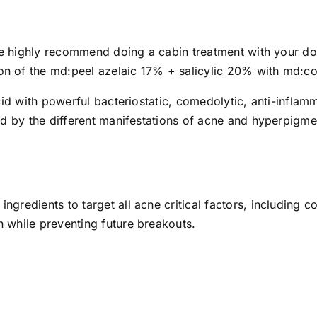
 we highly recommend doing a cabin treatment with your doc
n of the md:peel azelaic 17% + salicylic 20% with md:c
acid with powerful bacteriostatic, comedolytic, anti-infla
ed by the different manifestations of acne and hyperpigme
ngredients to target all acne critical factors, including
 while preventing future breakouts.