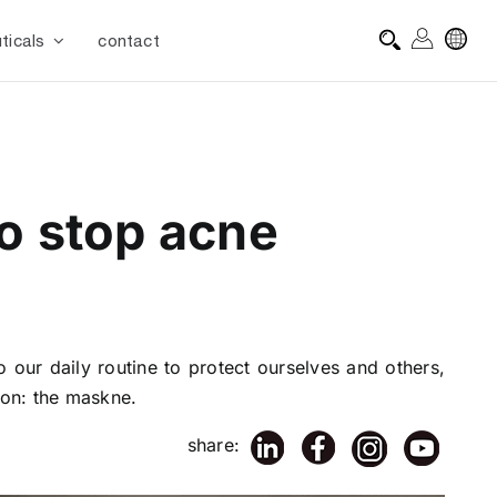
ticals
contact
to stop acne
o our daily routine to protect ourselves and others,
non: the maskne.
share: