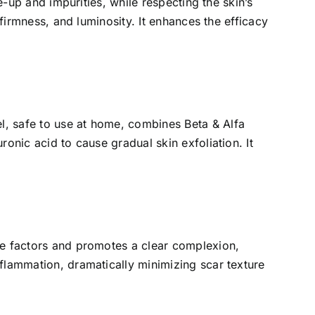
e-up and impurities, while respecting the skin’s
 firmness, and luminosity. It enhances the efficacy
l, safe to use at home, combines Beta & Alfa
ronic acid to cause gradual skin exfoliation. It
cne factors and promotes a clear complexion,
nflammation, dramatically minimizing scar texture