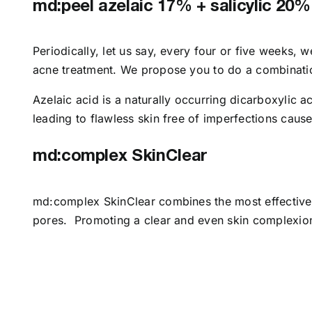
md:peel azelaic 17% + salicylic 20%
Periodically, let us say, every four or five weeks,
acne treatment. We propose you to do a combinatio
Azelaic acid is a naturally occurring dicarboxylic 
leading to flawless skin free of imperfections caus
md:complex SkinClear
md:complex SkinClear combines the most effective i
pores. Promoting a clear and even skin complexion