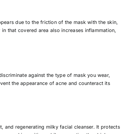
ars due to the friction of the mask with the skin,
y in that covered area also increases inflammation,
discriminate against the type of mask you wear,
event the appearance of acne and counteract its
t, and regenerating milky facial cleanser. It protects