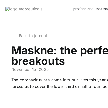
Skip
professional treatm
to
content
←
Back to journal
Maskne: the perfe
breakouts
November 15, 2020
The coronavirus has come into our lives this year a
forces us to cover the lower third or half of our 