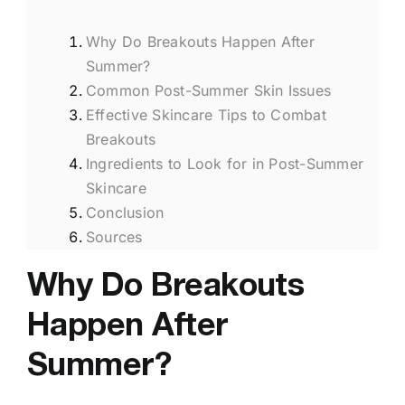
Why Do Breakouts Happen After
Summer?
Common Post-Summer Skin Issues
Effective Skincare Tips to Combat
Breakouts
Ingredients to Look for in Post-Summer
Skincare
Conclusion
Sources
Why Do Breakouts
Happen After
Summer?