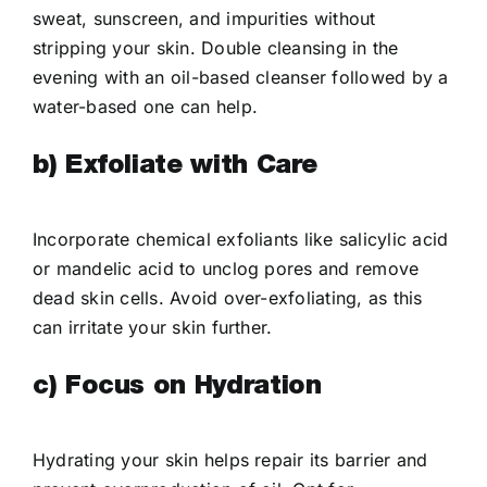
sweat, sunscreen, and impurities without
stripping your skin. Double cleansing in the
evening with an oil-based cleanser followed by a
water-based one can help.
b) Exfoliate with Care
Incorporate chemical exfoliants like salicylic acid
or mandelic acid to unclog pores and remove
dead skin cells. Avoid over-exfoliating, as this
can irritate your skin further.
c) Focus on Hydration
Hydrating your skin helps repair its barrier and