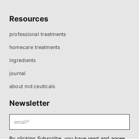
Resources
professional treatments
homecare treatments
ingredients
journal
about md:ceuticals
Newsletter
By clicking Subscribe, you have read and agree