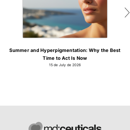
Summer and Hyperpigmentation: Why the Best
Time to Act Is Now
15 de July de 2026