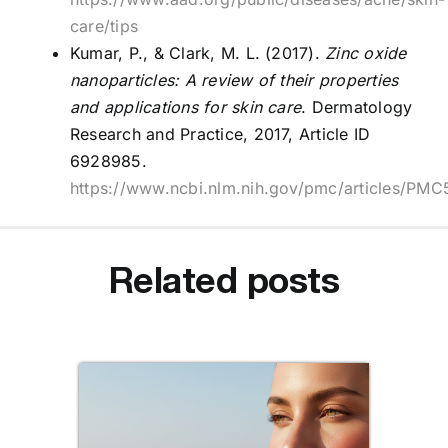
care/tips
Kumar, P., & Clark, M. L. (2017).
Zinc oxide
nanoparticles: A review of their properties
and applications for skin care
. Dermatology
Research and Practice, 2017, Article ID
6928985.
https://www.ncbi.nlm.nih.gov/pmc/articles/PM
Related posts