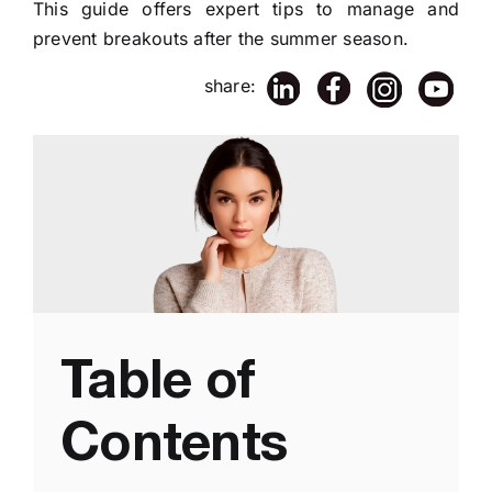
This guide offers expert tips to manage and
prevent breakouts after the summer season.
share:
Table of
Contents