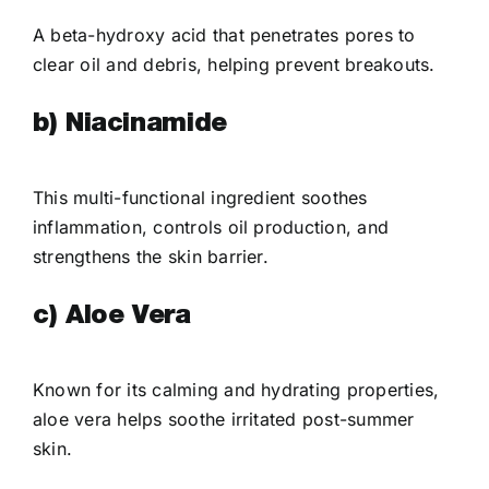
A beta-hydroxy acid that penetrates pores to
clear oil and debris, helping prevent breakouts.
b) Niacinamide
This multi-functional ingredient soothes
inflammation, controls oil production, and
strengthens the skin barrier.
c) Aloe Vera
Known for its calming and hydrating properties,
aloe vera helps soothe irritated post-summer
skin.