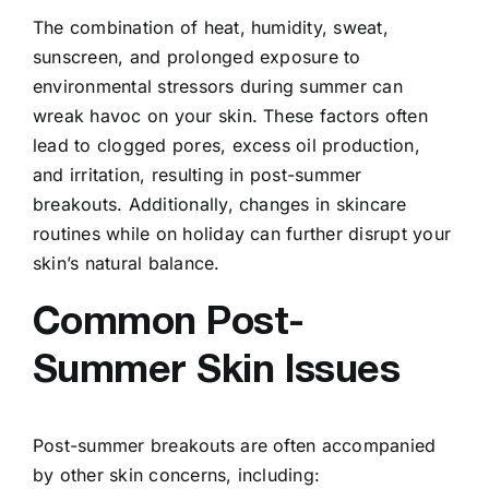
The combination of heat, humidity, sweat,
sunscreen, and prolonged exposure to
environmental stressors during summer can
wreak havoc on your skin. These factors often
lead to clogged pores, excess oil production,
and irritation, resulting in post-summer
breakouts. Additionally, changes in skincare
routines while on holiday can further disrupt your
skin’s natural balance.
Common Post-
Summer Skin Issues
Post-summer breakouts are often accompanied
by other skin concerns, including: