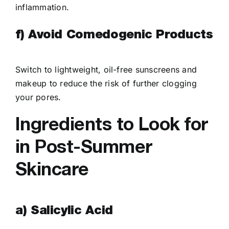
inflammation.
f) Avoid Comedogenic Products
Switch to lightweight, oil-free sunscreens and
makeup to reduce the risk of further clogging
your pores.
Ingredients to Look for
in Post-Summer
Skincare
a) Salicylic Acid