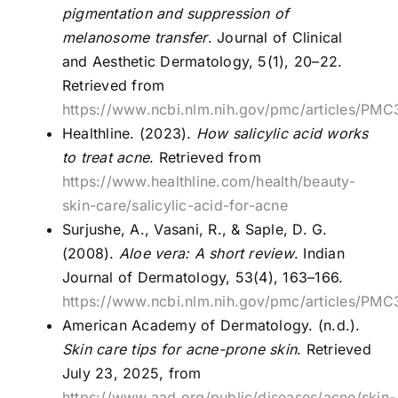
pigmentation and suppression of
melanosome transfer
. Journal of Clinical
and Aesthetic Dermatology, 5(1), 20–22.
Retrieved from
https://www.ncbi.nlm.nih.gov/pmc/articles/PM
Healthline. (2023).
How salicylic acid works
to treat acne
. Retrieved from
https://www.healthline.com/health/beauty-
skin-care/salicylic-acid-for-acne
Surjushe, A., Vasani, R., & Saple, D. G.
(2008).
Aloe vera: A short review
. Indian
Journal of Dermatology, 53(4), 163–166.
https://www.ncbi.nlm.nih.gov/pmc/articles/PM
American Academy of Dermatology. (n.d.).
Skin care tips for acne-prone skin
. Retrieved
July 23, 2025, from
https://www.aad.org/public/diseases/acne/skin-