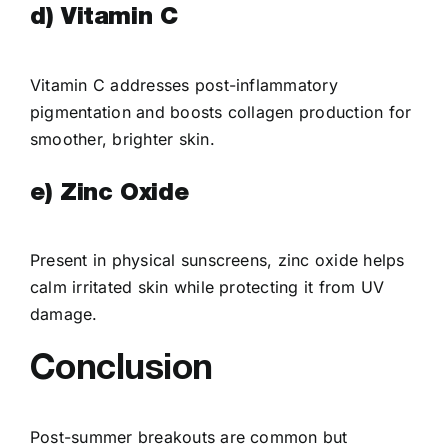
d) Vitamin C
Vitamin C addresses post-inflammatory
pigmentation and boosts collagen production for
smoother, brighter skin.
e) Zinc Oxide
Present in physical sunscreens, zinc oxide helps
calm irritated skin while protecting it from UV
damage.
Conclusion
Post-summer breakouts are common but