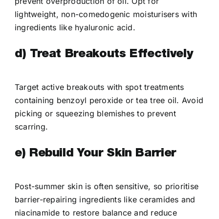
prevent overproduction of oil. Opt for
lightweight, non-comedogenic moisturisers with
ingredients like hyaluronic acid.
d) Treat Breakouts Effectively
Target active breakouts with spot treatments
containing benzoyl peroxide or tea tree oil. Avoid
picking or squeezing blemishes to prevent
scarring.
e) Rebuild Your Skin Barrier
Post-summer skin is often sensitive, so prioritise
barrier-repairing ingredients like ceramides and
niacinamide to restore balance and reduce