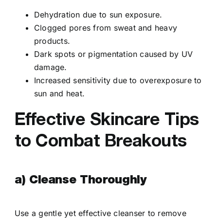
Dehydration due to sun exposure.
Clogged pores from sweat and heavy
products.
Dark spots or pigmentation caused by UV
damage.
Increased sensitivity due to overexposure to
sun and heat.
Effective Skincare Tips
to Combat Breakouts
a) Cleanse Thoroughly
Use a gentle yet effective cleanser to remove