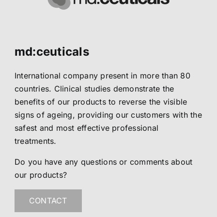
md:ceuticals
International company present in more than 80
countries. Clinical studies demonstrate the
benefits of our products to reverse the visible
signs of ageing, providing our customers with the
safest and most effective professional
treatments.
Do you have any questions or comments about
our products?
CONTACT