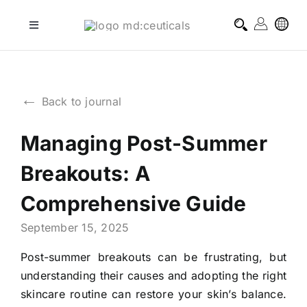
Skip
to
Toggle
Navigation
content
professional treatments
←
Back to journal
homecare treatments
Managing Post-Summer
journal
Breakouts: A
about md:ceuticals
Comprehensive Guide
September 15, 2025
contact
Post-summer breakouts can be frustrating, but
understanding their causes and adopting the right
skincare routine can restore your skin’s balance.