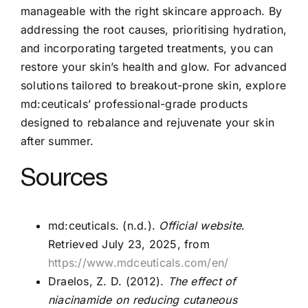
manageable with the right skincare approach. By
addressing the root causes, prioritising hydration,
and incorporating targeted treatments, you can
restore your skin’s health and glow. For advanced
solutions tailored to breakout-prone skin, explore
md:ceuticals’ professional-grade products
designed to rebalance and rejuvenate your skin
after summer.
Sources
md:ceuticals. (n.d.).
Official website
.
Retrieved July 23, 2025, from
https://www.mdceuticals.com/en/
Draelos, Z. D. (2012).
The effect of
niacinamide on reducing cutaneous