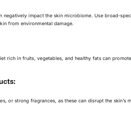
an negatively impact the skin microbiome. Use broad-spe
 skin from environmental damage.
iet rich in fruits, vegetables, and healthy fats can promo
ucts:
tes, or strong fragrances, as these can disrupt the skin’