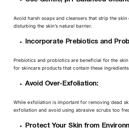
Avoid harsh soaps and cleansers that strip the skin 
disturbing the skin’s natural barrier.
Incorporate Prebiotics and Prob
Prebiotics and probiotics are beneficial for the ski
for skincare products that contain these ingredient
Avoid Over-Exfoliation:
While exfoliation is important for removing dead ski
exfoliation and avoid using abrasive scrubs too fre
Protect Your Skin from Environ