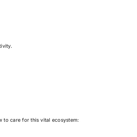
ivity.
 to care for this vital ecosystem: