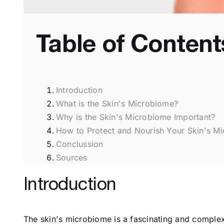
Table of Content
Introduction
What is the Skin's Microbiome?
Why is the Skin's Microbiome Important?
How to Protect and Nourish Your Skin's M
Conclussion
Sources
Introduction
The skin's microbiome is a fascinating and complex 