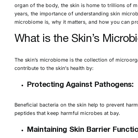
organ of the body, the skin is home to trillions of 
years, the importance of understanding skin microbio
microbiome is, why it matters, and how you can prote
What is the Skin’s Micro
The skin’s microbiome is the collection of microorga
contribute to the skin’s health by:
Protecting Against Pathogens:
Beneficial bacteria on the skin help to prevent ha
peptides that keep harmful microbes at bay.
Maintaining Skin Barrier Functio