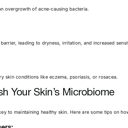
an overgrowth of acne-causing bacteria.
rier, leading to dryness, irritation, and increased sensit
 skin conditions like eczema, psoriasis, or rosacea.
sh Your Skin’s Microbiome
key to maintaining healthy skin. Here are some tips on how
ers: