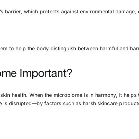
’s barrier, which protects against environmental damage, d
em to help the body distinguish between harmful and harm
.
iome Important?
 skin health. When the microbiome is in harmony, it helps 
nce is disrupted—by factors such as harsh skincare product