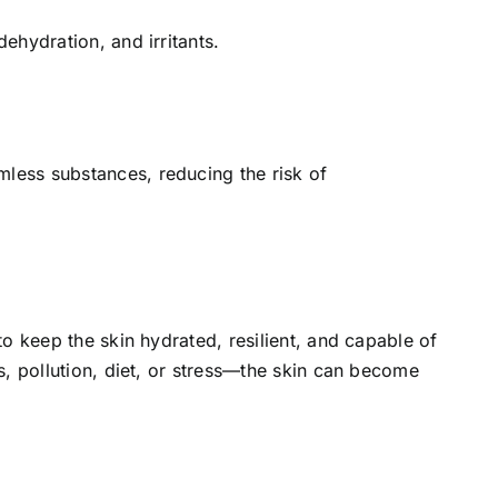
ehydration, and irritants.
less substances, reducing the risk of
to keep the skin hydrated, resilient, and capable of
s, pollution, diet, or stress—the skin can become