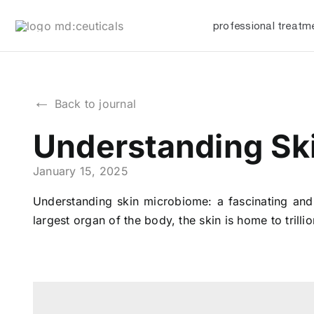
Skip
professional treatm
to
content
←
Back to journal
Understanding Ski
January 15, 2025
Understanding skin microbiome: a fascinating and 
largest organ of the body, the skin is home to trill