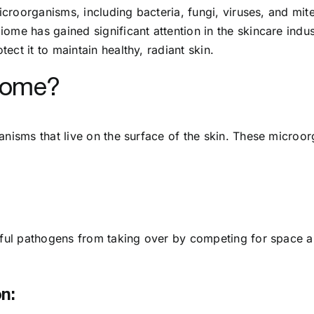
microorganisms, including bacteria, fungi, viruses, and mite
me has gained significant attention in the skincare industr
ct it to maintain healthy, radiant skin.
biome?
nisms that live on the surface of the skin. These microorg
rmful pathogens from taking over by competing for space 
n: