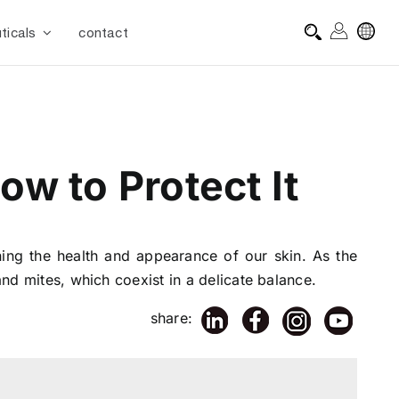
ticals
contact
w to Protect It
ning the health and appearance of our skin. As the
and mites, which coexist in a delicate balance.
share: