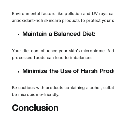
Environmental factors like pollution and UV rays c
antioxidant-rich skincare products to protect your
Maintain a Balanced Diet:
Your diet can influence your skin’s microbiome. A d
processed foods can lead to imbalances.
Minimize the Use of Harsh Prod
Be cautious with products containing alcohol, sulfa
be microbiome-friendly.
Conclusion