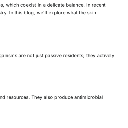
s, which coexist in a delicate balance. In recent
y. In this blog, we'll explore what the skin
anisms are not just passive residents; they actively
and resources. They also produce antimicrobial