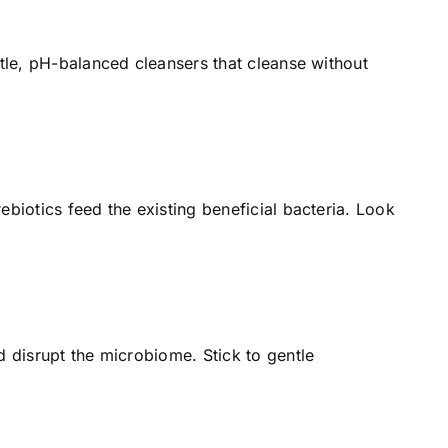
ntle, pH-balanced cleansers that cleanse without
ebiotics feed the existing beneficial bacteria. Look
d disrupt the microbiome. Stick to gentle