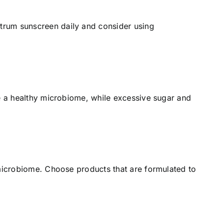
ctrum sunscreen daily and consider using
te a healthy microbiome, while excessive sugar and
s microbiome. Choose products that are formulated to