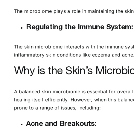
The microbiome plays a role in maintaining the skin
Regulating the Immune System:
The skin microbiome interacts with the immune syst
inflammatory skin conditions like eczema and acne
Why is the Skin’s Microb
A balanced skin microbiome is essential for overall
healing itself efficiently. However, when this bala
prone to a range of issues, including:
Acne and Breakouts: