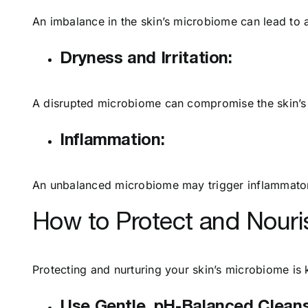
An imbalance in the skin’s microbiome can lead to 
Dryness and Irritation:
A disrupted microbiome can compromise the skin’s bar
Inflammation:
An unbalanced microbiome may trigger inflammatory
How to Protect and Nouri
Protecting and nurturing your skin’s microbiome is 
Use Gentle, pH-Balanced Cleans