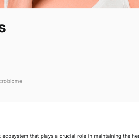
s
icrobiome
ecosystem that plays a crucial role in maintaining the he