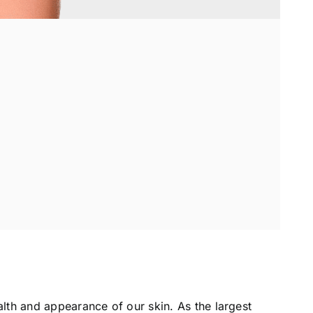
alth and appearance of our skin. As the largest