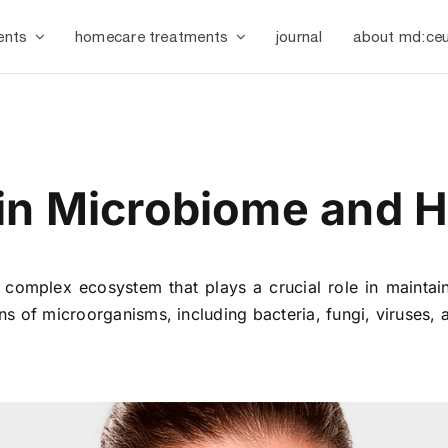
ents
homecare treatments
journal
about md:ceu
n Microbiome and Ho
complex ecosystem that plays a crucial role in maintai
ions of microorganisms, including bacteria, fungi, viruses, 