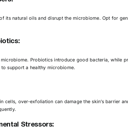
of its natural oils and disrupt the microbiome. Opt for ge
iotics:
n microbiome. Probiotics introduce good bacteria, while pr
s to support a healthy microbiome.
n cells, over-exfoliation can damage the skin’s barrier an
quently.
mental Stressors: