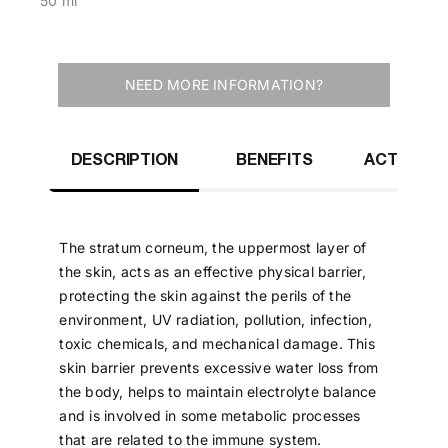
50 ml
NEED MORE INFORMATION?
DESCRIPTION
BENEFITS
ACTIVE IN
The stratum corneum, the uppermost layer of
the skin, acts as an effective physical barrier,
protecting the skin against the perils of the
environment, UV radiation, pollution, infection,
toxic chemicals, and mechanical damage. This
skin barrier prevents excessive water loss from
the body, helps to maintain electrolyte balance
and is involved in some metabolic processes
that are related to the immune system.