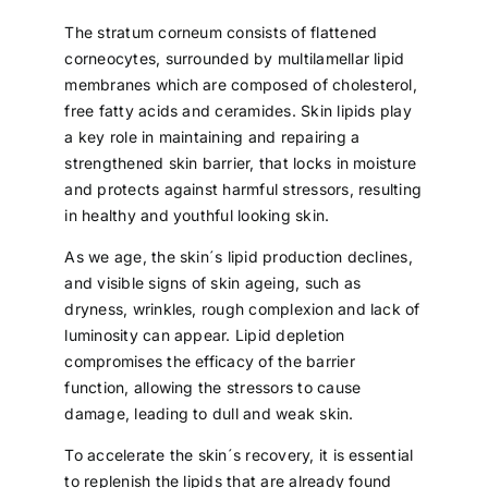
The stratum corneum consists of flattened
corneocytes, surrounded by multilamellar lipid
membranes which are composed of cholesterol,
free fatty acids and ceramides. Skin lipids play
a key role in maintaining and repairing a
strengthened skin barrier, that locks in moisture
and protects against harmful stressors, resulting
in healthy and youthful looking skin.
As we age, the skin´s lipid production declines,
and visible signs of skin ageing, such as
dryness, wrinkles, rough complexion and lack of
luminosity can appear. Lipid depletion
compromises the efficacy of the barrier
function, allowing the stressors to cause
damage, leading to dull and weak skin.
To accelerate the skin´s recovery, it is essential
to replenish the lipids that are already found