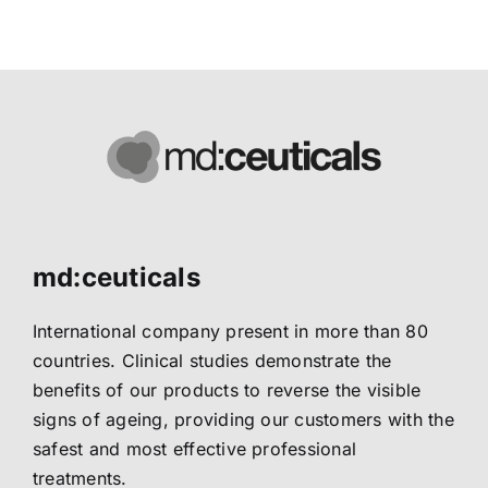
harmful effects of UVA and UVB radiations
md:ceuticals
International company present in more than 80
countries. Clinical studies demonstrate the
benefits of our products to reverse the visible
signs of ageing, providing our customers with the
safest and most effective professional
treatments.