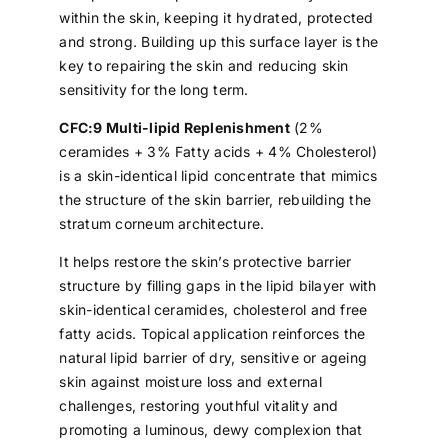
within the skin, keeping it hydrated, protected
and strong. Building up this surface layer is the
key to repairing the skin and reducing skin
sensitivity for the long term.
CFC:9 Multi-lipid Replenishment
(2%
ceramides + 3% Fatty acids + 4% Cholesterol)
is a skin-identical lipid concentrate that mimics
the structure of the skin barrier, rebuilding the
stratum corneum architecture.
It helps restore the skin’s protective barrier
structure by filling gaps in the lipid bilayer with
skin-identical ceramides, cholesterol and free
fatty acids. Topical application reinforces the
natural lipid barrier of dry, sensitive or ageing
skin against moisture loss and external
challenges, restoring youthful vitality and
promoting a luminous, dewy complexion that