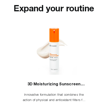
Expand your routine
3D Moisturizing Sunscreen
Protection
Innovative formulation that combines the
action of physical and antioxidant filters for
the complete skin cells protection against