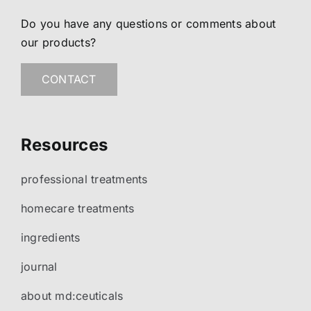
Do you have any questions or comments about
our products?
CONTACT
Resources
professional treatments
homecare treatments
ingredients
journal
about md:ceuticals