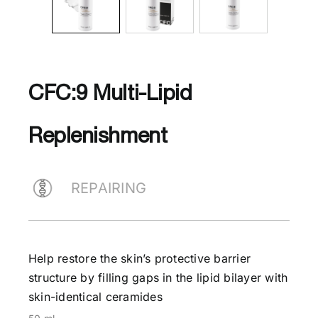
CFC:9 Multi-Lipid
Replenishment
REPAIRING
Help restore the skin’s protective barrier
structure by filling gaps in the lipid bilayer with
skin-identical ceramides