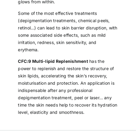
glows from within.
Some of the most effective treatments
(depigmentation treatments, chemical peels,
retinol…) can lead to skin barrier disruption, with
some associated side effects, such as mild
irritation, redness, skin sensitivity, and
erythema.
CFC:9 Multi-lipid Replenishment
has the
power to replenish and restore the structure of
skin lipids, accelerating the skin’s recovery,
moisturisation and protection. An application is
indispensable after any professional
depigmentation treatment, peel or laser… any
time the skin needs help to recover its hydration
level, elasticity and smoothness.